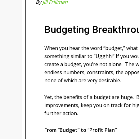
By
Jill Frillman
Budgeting Breakthro
When you hear the word “budget,” what
something similar to “Ugghh!” If you wou
create a budget, you’re not alone. The 
endless numbers, constraints, the opposi
none of which are very desirable.
Yet, the benefits of a budget are huge. 
improvements, keep you on track for high
further action.
From “Budget” to “Profit Plan”