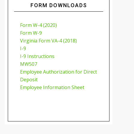
FORM DOWNLOADS
Form W-4 (2020)
Form W-9
Virginia Form VA-4 (2018)
I-9
I-9 Instructions
MW507
Employee Authorization for Direct
Deposit
Employee Information Sheet