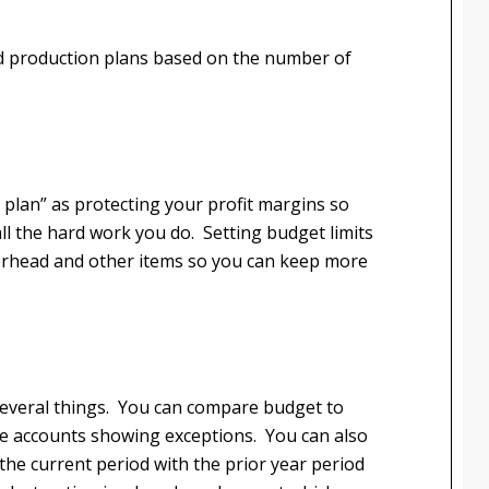
d production plans based on the number of
t plan” as protecting your profit margins so
ll the hard work you do. Setting budget limits
verhead and other items so you can keep more
e several things. You can compare budget to
 the accounts showing exceptions. You can also
he current period with the prior year period