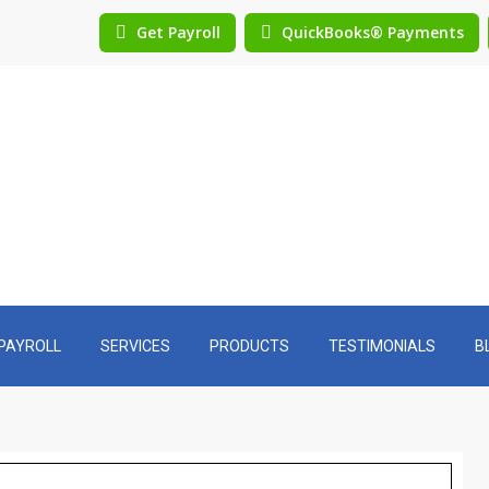
Get Payroll
QuickBooks® Payments
PAYROLL
SERVICES
PRODUCTS
TESTIMONIALS
B