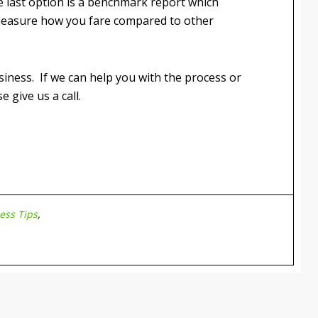
 last option is a benchmark report which
measure how you fare compared to other
usiness. If we can help you with the process or
 give us a call.
ess Tips
,