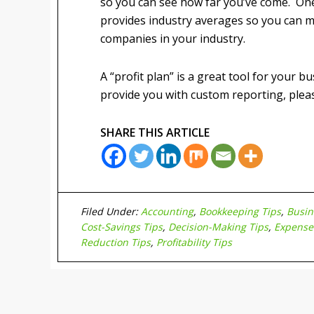
so you can see how far you’ve come. One
provides industry averages so you can 
companies in your industry.
A “profit plan” is a great tool for your b
provide you with custom reporting, please
SHARE THIS ARTICLE
Filed Under:
Accounting
,
Bookkeeping Tips
,
Busin
Cost-Savings Tips
,
Decision-Making Tips
,
Expense
Reduction Tips
,
Profitability Tips