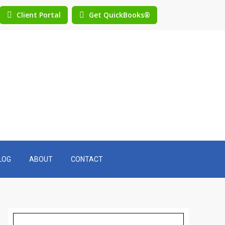
Client Portal
Get QuickBooks®
LOG
ABOUT
CONTACT