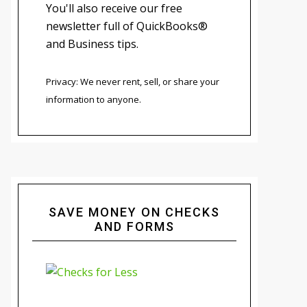
You'll also receive our free
newsletter full of QuickBooks®
and Business tips.
Privacy: We never rent, sell, or share your
information to anyone.
SAVE MONEY ON CHECKS
AND FORMS