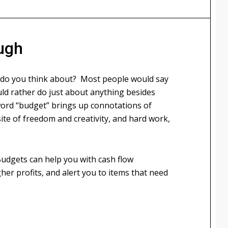
ugh
 do you think about? Most people would say
ld rather do just about anything besides
word “budget” brings up connotations of
te of freedom and creativity, and hard work,
Budgets can help you with cash flow
er profits, and alert you to items that need