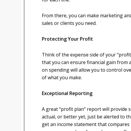
From there, you can make marketing an
sales or clients you need.
Protecting Your Profit
Think of the expense side of your “profi
that you can ensure financial gain from a
on spending will allow you to control o
of what you make.
Exceptional Reporting
A great “profit plan” report will provid
actual, or better yet, just be alerted to
get an income statement that compares t