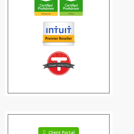
Client Portal