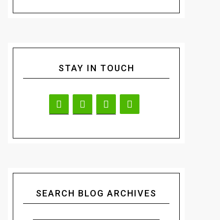
STAY IN TOUCH
SEARCH BLOG ARCHIVES