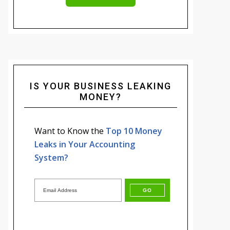
IS YOUR BUSINESS LEAKING
MONEY?
Want to Know the
Top 10 Money
Leaks in Your Accounting
System?