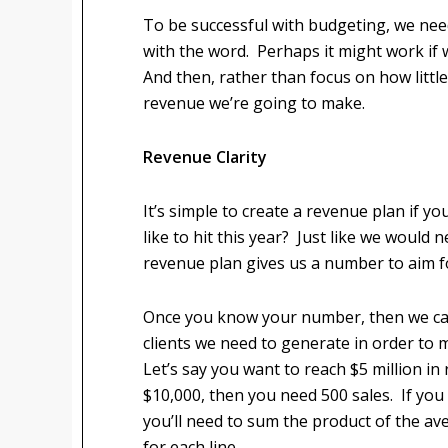
To be successful with budgeting, we need 
with the word. Perhaps it might work if 
And then, rather than focus on how littl
revenue we’re going to make.
Revenue Clarity
It’s simple to create a revenue plan if
like to hit this year? Just like we would n
revenue plan gives us a number to aim f
Once you know your number, then we ca
clients we need to generate in order to
Let’s say you want to reach $5 million in
$10,000, then you need 500 sales. If you
you’ll need to sum the product of the a
for each line.