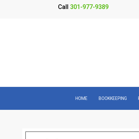
Call
301-977-9389
HOME
BOOKKEEPING