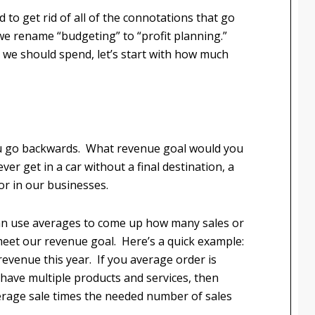
to get rid of all of the connotations that go
we rename “budgeting” to “profit planning.”
e we should spend, let’s start with how much
 you go backwards. What revenue goal would you
ever get in a car without a final destination, a
or in our businesses.
n use averages to come up how many sales or
 meet our revenue goal. Here’s a quick example:
 revenue this year. If you average order is
 have multiple products and services, then
verage sale times the needed number of sales