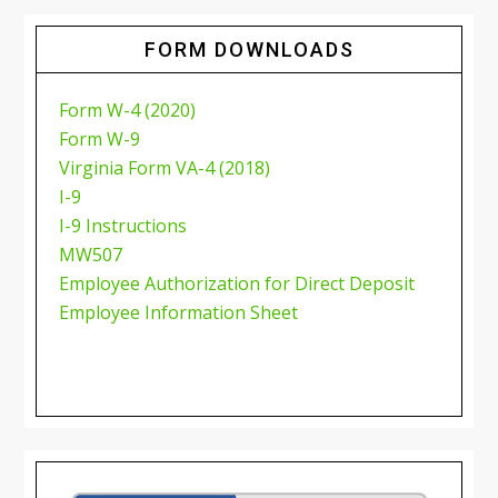
FORM DOWNLOADS
Form W-4 (2020)
Form W-9
Virginia Form VA-4 (2018)
I-9
I-9 Instructions
MW507
Employee Authorization for Direct Deposit
Employee Information Sheet