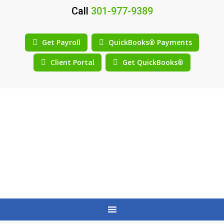
Call
301-977-9389
Get Payroll
QuickBooks® Payments
Client Portal
Get QuickBooks®