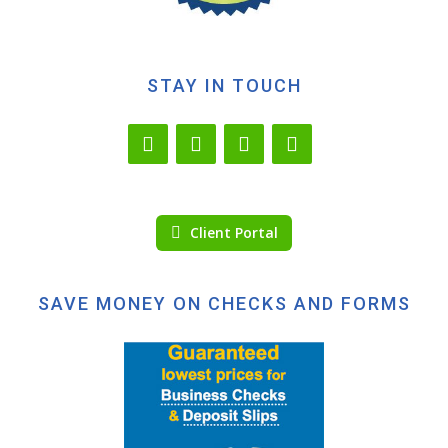
STAY IN TOUCH
Client Portal
SAVE MONEY ON CHECKS AND FORMS