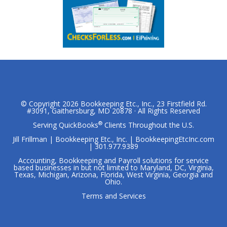
© Copyright 2026
Bookkeeping Etc., Inc.
, 23 Firstfield Rd.
#3091, Gaithersburg, MD 20878 · All Rights Reserved
®
Serving QuickBooks
Clients Throughout the U.S.
Jill Frillman | Bookkeeping Etc., Inc. | BookkeepingEtcInc.com
| 301.977.9389
Accounting, Bookkeeping and Payroll solutions for service
based businesses in but not limited to Maryland, DC, Virginia,
Texas, Michigan, Arizona, Florida, West Virginia, Georgia and
Ohio.
Terms and Services