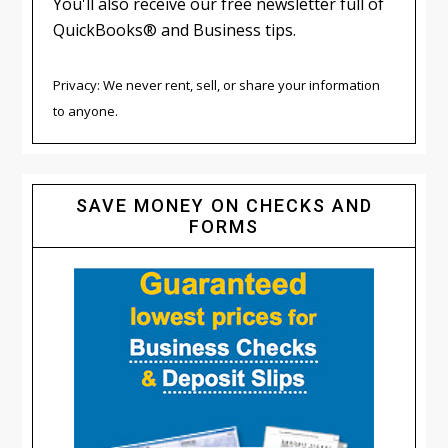
You'll also receive our free newsletter full of
QuickBooks® and Business tips.
Privacy: We never rent, sell, or share your information
to anyone.
SAVE MONEY ON CHECKS AND
FORMS