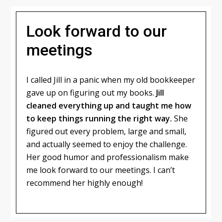
Look forward to our
meetings
I called Jill in a panic when my old bookkeeper
gave up on figuring out my books.
Jill
cleaned everything up and taught me how
to keep things running the right way.
She
figured out every problem, large and small,
and actually seemed to enjoy the challenge.
Her good humor and professionalism make
me look forward to our meetings. I can’t
recommend her highly enough!