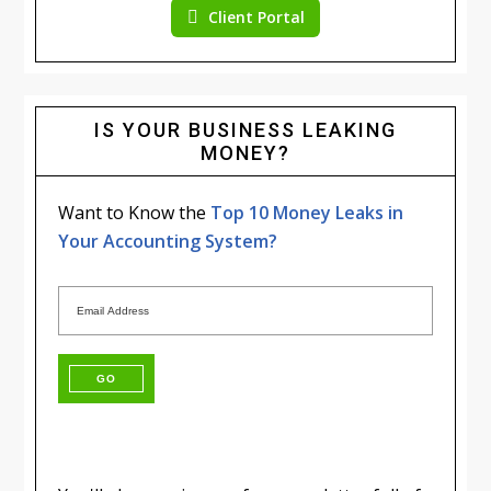
Client Portal
IS YOUR BUSINESS LEAKING
MONEY?
Want to Know the
Top 10 Money Leaks in
Your Accounting System?