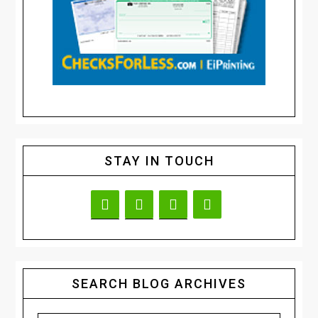
STAY IN TOUCH
SEARCH BLOG ARCHIVES