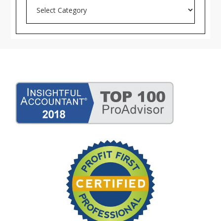
Search
Blog
Archives