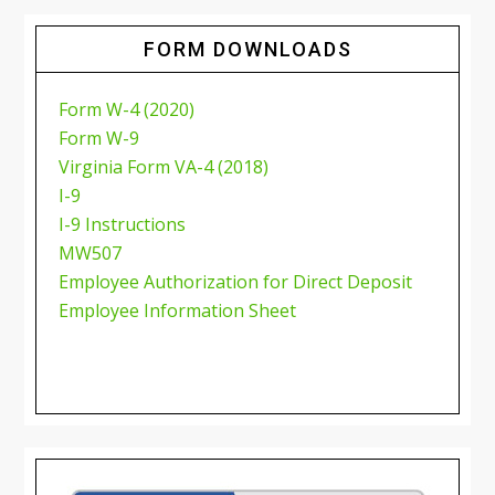
FORM DOWNLOADS
Form W-4 (2020)
Form W-9
Virginia Form VA-4 (2018)
I-9
I-9 Instructions
MW507
Employee Authorization for Direct Deposit
Employee Information Sheet