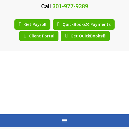
Call
301-977-9389
Get Payroll
QuickBooks® Payments
Client Portal
Get QuickBooks®