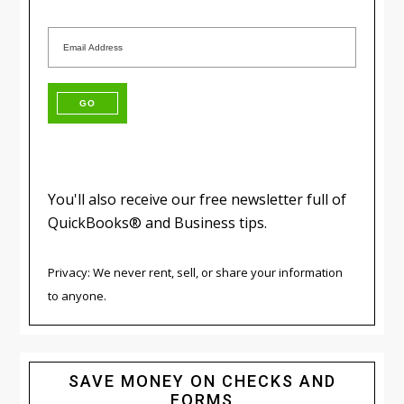
You'll also receive our free newsletter full of
QuickBooks® and Business tips.
Privacy: We never rent, sell, or share your information
to anyone.
SAVE MONEY ON CHECKS AND
FORMS