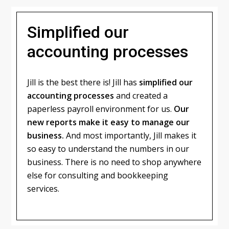
Simplified our
accounting processes
Jill is the best there is! Jill has
simplified our
accounting processes
and created a
paperless payroll environment for us.
Our
new reports make it easy to manage our
business.
And most importantly, Jill makes it
so easy to understand the numbers in our
business. There is no need to shop anywhere
else for consulting and bookkeeping
services.