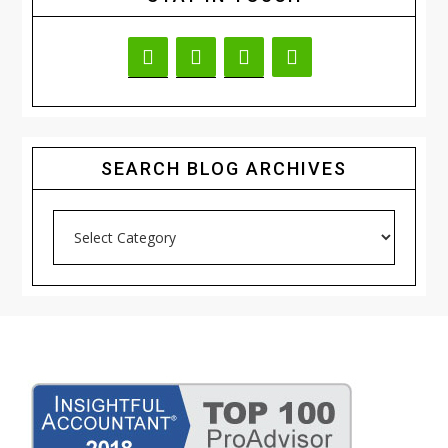
SEARCH BLOG ARCHIVES
Search
Blog
Archives