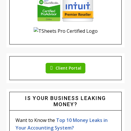
Client Portal
IS YOUR BUSINESS LEAKING
MONEY?
Want to Know the
Top 10 Money Leaks in
Your Accounting System?