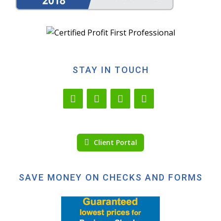
STAY IN TOUCH
Client Portal
SAVE MONEY ON CHECKS AND FORMS