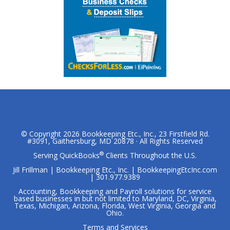
© Copyright 2026
Bookkeeping Etc., Inc.
, 23 Firstfield Rd.
#3091, Gaithersburg, MD 20878 · All Rights Reserved
®
Serving QuickBooks
Clients Throughout the U.S.
Jill Frillman | Bookkeeping Etc., Inc. | BookkeepingEtcInc.com
| 301.977.9389
Accounting, Bookkeeping and Payroll solutions for service
based businesses in but not limited to Maryland, DC, Virginia,
Texas, Michigan, Arizona, Florida, West Virginia, Georgia and
Ohio.
Terms and Services