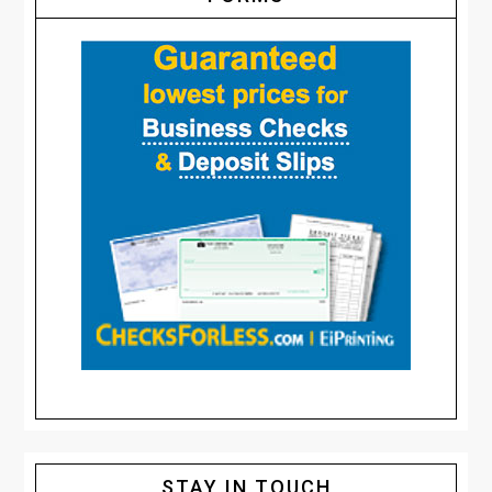
STAY IN TOUCH