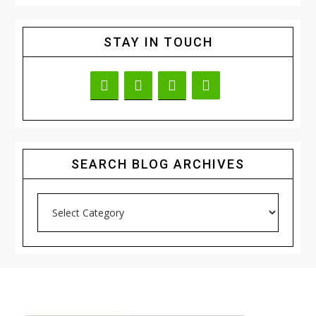
STAY IN TOUCH
SEARCH BLOG ARCHIVES
Search
Blog
Archives