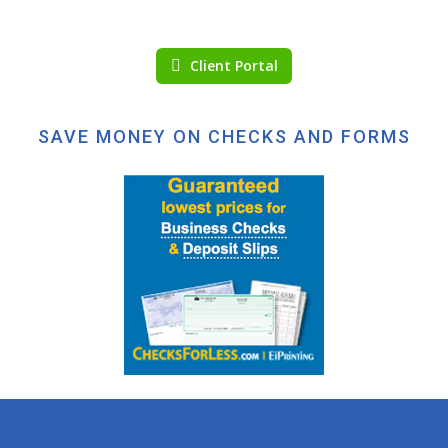
Client Portal
SAVE MONEY ON CHECKS AND FORMS