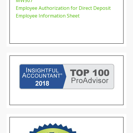
MW507
Employee Authorization for Direct Deposit
Employee Information Sheet