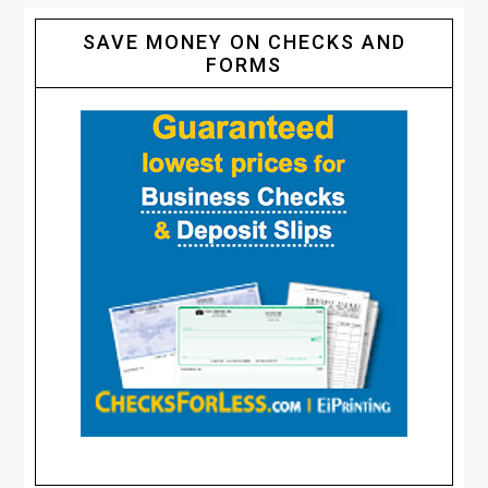
SAVE MONEY ON CHECKS AND
FORMS