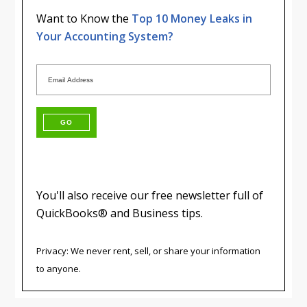
Want to Know the
Top 10 Money Leaks in
Your Accounting System?
You'll also receive our free newsletter full of
QuickBooks® and Business tips.
Privacy: We never rent, sell, or share your information
to anyone.