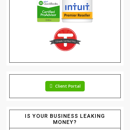
Client Portal
IS YOUR BUSINESS LEAKING
MONEY?