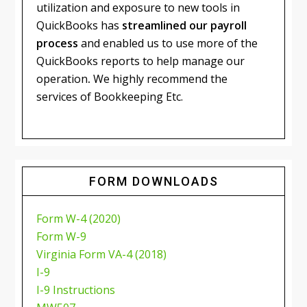
utilization and exposure to new tools in
QuickBooks has
streamlined our payroll
process
and enabled us to use more of the
QuickBooks reports to help manage our
operation
.
We highly recommend the
services of Bookkeeping Etc.
FORM DOWNLOADS
Form W-4 (2020)
Form W-9
Virginia Form VA-4 (2018)
I-9
I-9 Instructions