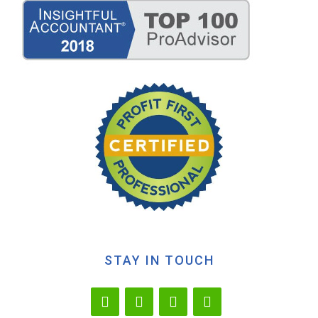
STAY IN TOUCH