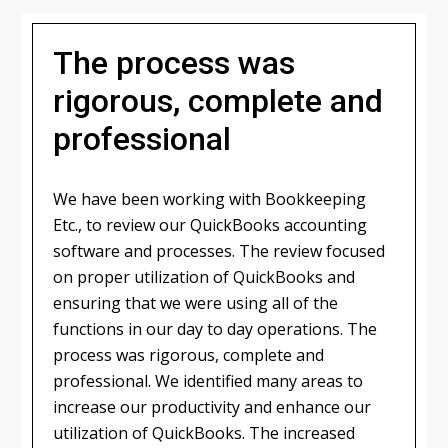
The process was
rigorous, complete and
professional
We have been working with Bookkeeping
Etc., to review our QuickBooks accounting
software and processes. The review focused
on proper utilization of QuickBooks and
ensuring that we were using all of the
functions in our day to day operations. The
process was rigorous, complete and
professional. We identified many areas to
increase our productivity and enhance our
utilization of QuickBooks. The increased