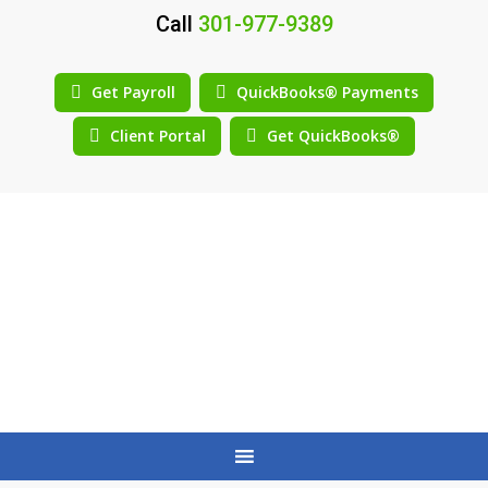
Call
301-977-9389
Get Payroll
QuickBooks® Payments
Client Portal
Get QuickBooks®