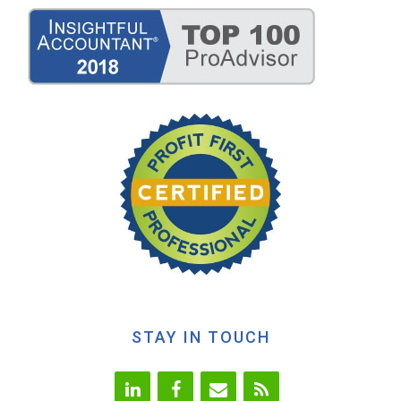
STAY IN TOUCH