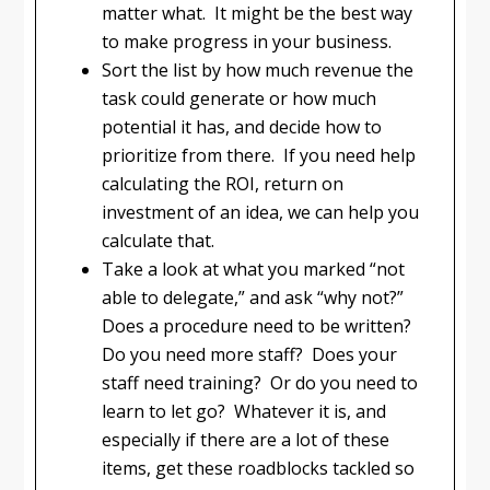
matter what. It might be the best way
to make progress in your business.
Sort the list by how much revenue the
task could generate or how much
potential it has, and decide how to
prioritize from there. If you need help
calculating the ROI, return on
investment of an idea, we can help you
calculate that.
Take a look at what you marked “not
able to delegate,” and ask “why not?”
Does a procedure need to be written?
Do you need more staff? Does your
staff need training? Or do you need to
learn to let go? Whatever it is, and
especially if there are a lot of these
items, get these roadblocks tackled so