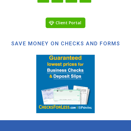
Client Portal
SAVE MONEY ON CHECKS AND FORMS