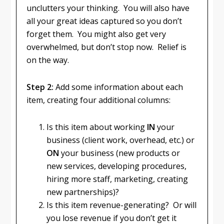
unclutters your thinking. You will also have
all your great ideas captured so you don’t
forget them. You might also get very
overwhelmed, but don’t stop now. Relief is
on the way.
Step 2:
Add some information about each
item, creating four additional columns:
Is this item about working
IN
your
business (client work, overhead, etc.) or
ON
your business (new products or
new services, developing procedures,
hiring more staff, marketing, creating
new partnerships)?
Is this item revenue-generating? Or will
you lose revenue if you don’t get it