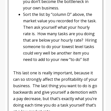
you don’t become the bottleneck in
your own business.
Sort the list by “column D” above, the
market value you recorded for the task.
Then ask yourself what your hourly
rate is. How many tasks are you doing
that are below your hourly rate? Hiring
someone to do your lowest level tasks
could very well be another item you
need to add to your new “to do” list!
This last one is really important, because it
can so strongly affect the profitability of your
business. The last thing you want to do is go
backwards and give yourself a demotion with
a pay decrease, but that’s exactly what you’re
doing each time you do a task yourself that’s