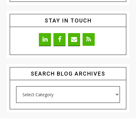
STAY IN TOUCH
SEARCH BLOG ARCHIVES
Search
Blog
Archives