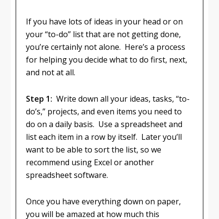
If you have lots of ideas in your head or on
your “to-do” list that are not getting done,
you’re certainly not alone. Here’s a process
for helping you decide what to do first, next,
and not at all.
Step 1:
Write down all your ideas, tasks, “to-
do’s,” projects, and even items you need to
do on a daily basis. Use a spreadsheet and
list each item in a row by itself. Later you’ll
want to be able to sort the list, so we
recommend using Excel or another
spreadsheet software.
Once you have everything down on paper,
you will be amazed at how much this