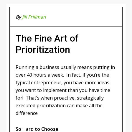
By
Jill Frillman
The Fine Art of
Prioritization
Running a business usually means putting in
over 40 hours a week. In fact, if you’re the
typical entrepreneur, you have more ideas
you want to implement than you have time
for! That’s when proactive, strategically
executed prioritization can make all the
difference.
So Hard to Choose