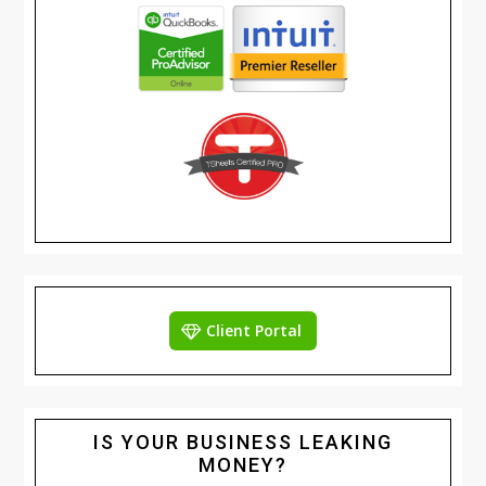
Client Portal
IS YOUR BUSINESS LEAKING
MONEY?