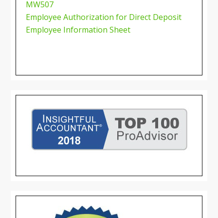
MW507
Employee Authorization for Direct Deposit
Employee Information Sheet