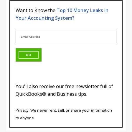
Want to Know the
Top 10 Money Leaks in
Your Accounting System?
You'll also receive our free newsletter full of
QuickBooks® and Business tips.
Privacy: We never rent, sell, or share your information
to anyone.