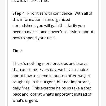
at a low market rate.
Step 4:
Prioritize with confidence. With all of
this information in an organized
spreadsheet, you will gain the clarity you
need to make some powerful decisions about
how to spend your time.
Time
There’s nothing more precious and scarce
than our time. Every day, we have a choice
about how to spend it, but too often we get
caught up in the urgent, but not important,
daily fires. This exercise helps us take a step
back and look at what’s important instead of
what’s urgent.