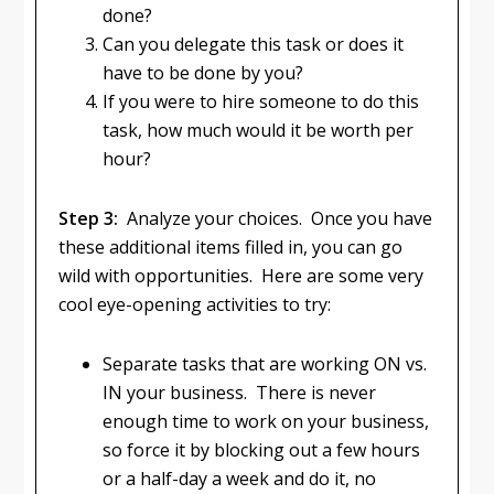
done?
Can you delegate this task or does it
have to be done by you?
If you were to hire someone to do this
task, how much would it be worth per
hour?
Step 3:
Analyze your choices. Once you have
these additional items filled in, you can go
wild with opportunities. Here are some very
cool eye-opening activities to try:
Separate tasks that are working ON vs.
IN your business. There is never
enough time to work on your business,
so force it by blocking out a few hours
or a half-day a week and do it, no