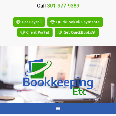
Call
301-977-9389
Get Payroll
QuickBooks® Payments
Client Portal
Get QuickBooks®