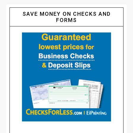
SAVE MONEY ON CHECKS AND
FORMS