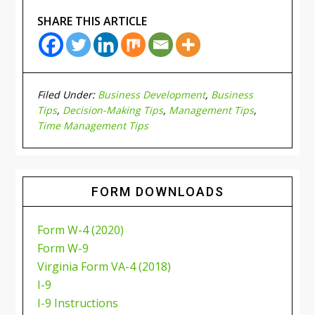
SHARE THIS ARTICLE
Filed Under:
Business Development
,
Business
Tips
,
Decision-Making Tips
,
Management Tips
,
Time Management Tips
FORM DOWNLOADS
Form W-4 (2020)
Form W-9
Virginia Form VA-4 (2018)
I-9
I-9 Instructions