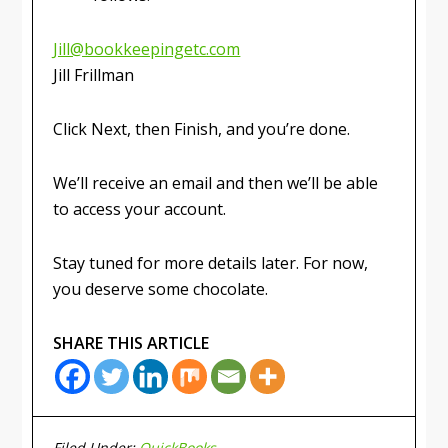
Jill@bookkeepingetc.com
Jill Frillman
Click Next, then Finish, and you’re done.
We’ll receive an email and then we’ll be able
to access your account.
Stay tuned for more details later. For now,
you deserve some chocolate.
SHARE THIS ARTICLE
Filed Under:
QuickBooks