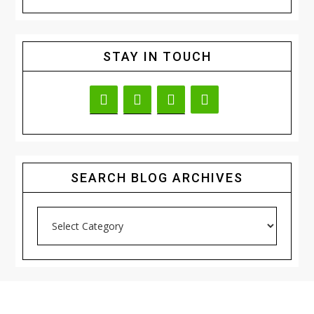
STAY IN TOUCH
SEARCH BLOG ARCHIVES
Search
Blog
Archives