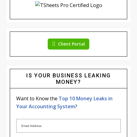
Client Portal
IS YOUR BUSINESS LEAKING
MONEY?
Want to Know the
Top 10 Money Leaks in
Your Accounting System?