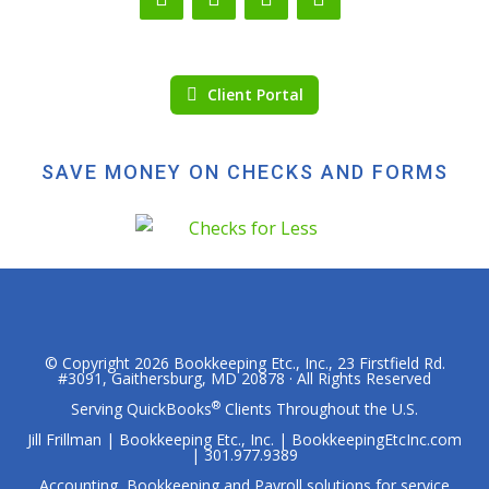
Client Portal
SAVE MONEY ON CHECKS AND FORMS
© Copyright 2026
Bookkeeping Etc., Inc.
, 23 Firstfield Rd.
#3091, Gaithersburg, MD 20878 · All Rights Reserved
®
Serving QuickBooks
Clients Throughout the U.S.
Jill Frillman | Bookkeeping Etc., Inc. | BookkeepingEtcInc.com
| 301.977.9389
Accounting, Bookkeeping and Payroll solutions for service