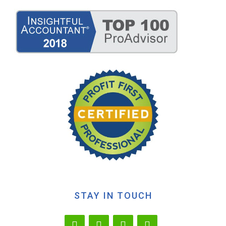
STAY IN TOUCH