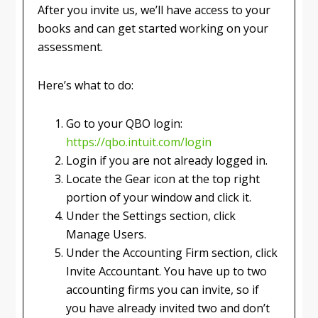
After you invite us, we’ll have access to your
books and can get started working on your
assessment.
Here’s what to do:
Go to your QBO login:
https://qbo.intuit.com/login
Login if you are not already logged in.
Locate the Gear icon at the top right
portion of your window and click it.
Under the Settings section, click
Manage Users.
Under the Accounting Firm section, click
Invite Accountant. You have up to two
accounting firms you can invite, so if
you have already invited two and don’t