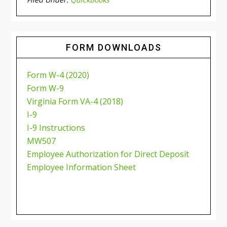
FORM DOWNLOADS
Form W-4 (2020)
Form W-9
Virginia Form VA-4 (2018)
I-9
I-9 Instructions
MW507
Employee Authorization for Direct Deposit
Employee Information Sheet