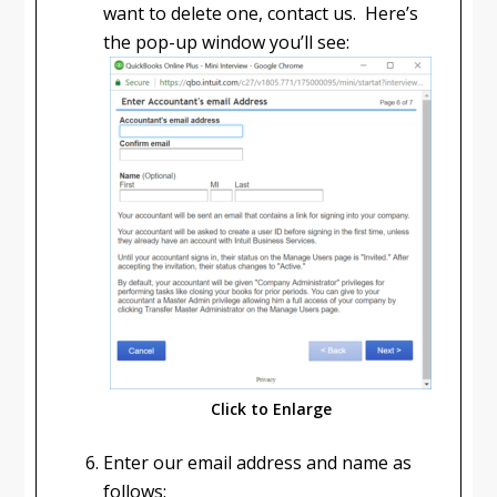
want to delete one, contact us. Here’s
the pop-up window you’ll see:
Click to Enlarge
Enter our email address and name as
follows: