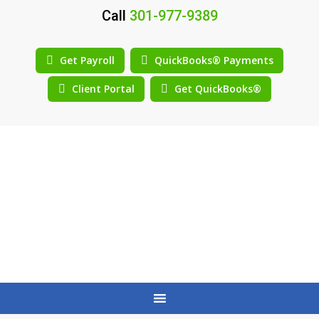
Call
301-977-9389
Get Payroll
QuickBooks® Payments
Client Portal
Get QuickBooks®