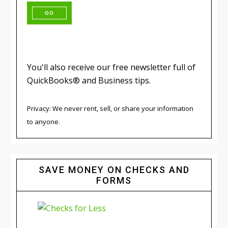
You'll also receive our free newsletter full of
QuickBooks® and Business tips.
Privacy: We never rent, sell, or share your information
to anyone.
SAVE MONEY ON CHECKS AND
FORMS