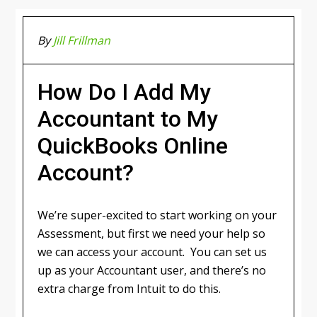
By
Jill Frillman
How Do I Add My
Accountant to My
QuickBooks Online
Account?
We’re super-excited to start working on your
Assessment, but first we need your help so
we can access your account. You can set us
up as your Accountant user, and there’s no
extra charge from Intuit to do this.