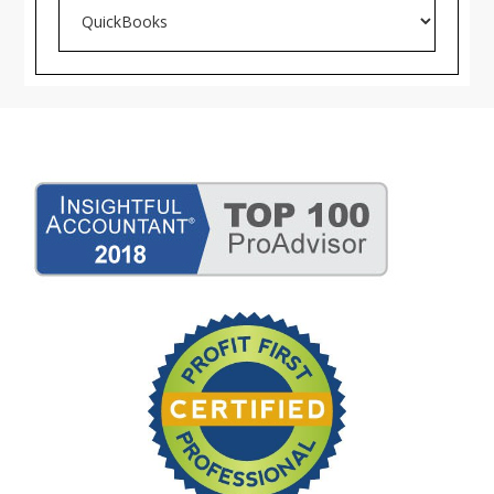
Search
Blog
Archives