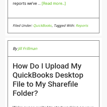
reports we’ve …
[Read more...]
Filed Under:
QuickBooks
Tagged With:
Reports
By
Jill Frillman
How Do I Upload My
QuickBooks Desktop
File to My Sharefile
Folder?