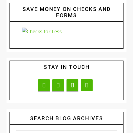
SAVE MONEY ON CHECKS AND
FORMS
STAY IN TOUCH
SEARCH BLOG ARCHIVES