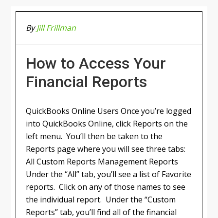
By
Jill Frillman
How to Access Your
Financial Reports
QuickBooks Online Users Once you’re logged
into QuickBooks Online, click Reports on the
left menu. You’ll then be taken to the
Reports page where you will see three tabs:
All Custom Reports Management Reports
Under the “All” tab, you’ll see a list of Favorite
reports. Click on any of those names to see
the individual report. Under the “Custom
Reports” tab, you’ll find all of the financial