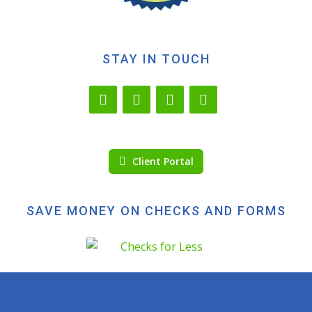
STAY IN TOUCH
Client Portal
SAVE MONEY ON CHECKS AND FORMS