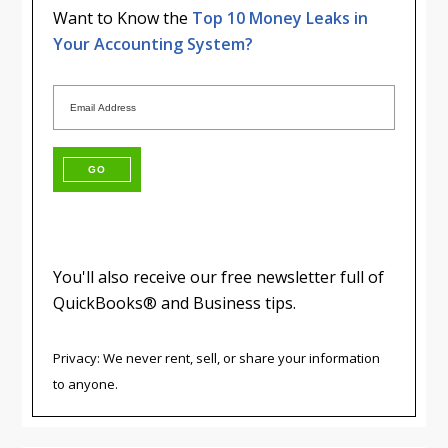
Want to Know the
Top 10 Money Leaks in
Your Accounting System?
You'll also receive our free newsletter full of
QuickBooks® and Business tips.
Privacy: We never rent, sell, or share your information
to anyone.