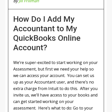
By
Jill Frillman
How Do I Add My
Accountant to My
QuickBooks Online
Account?
We’re super-excited to start working on your
Assessment, but first we need your help so
we can access your account. You can set us
up as your Accountant user, and there’s no
extra charge from Intuit to do this. After you
invite us, we’ll have access to your books and
can get started working on your
assessment. Here’s what to do: Go to your