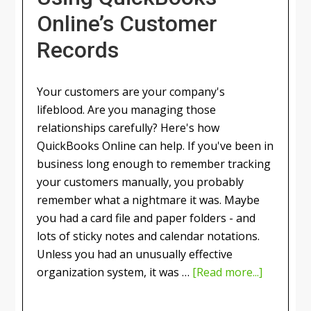
Online’s Customer
Records
Your customers are your company's
lifeblood. Are you managing those
relationships carefully? Here's how
QuickBooks Online can help. If you've been in
business long enough to remember tracking
your customers manually, you probably
remember what a nightmare it was. Maybe
you had a card file and paper folders - and
lots of sticky notes and calendar notations.
Unless you had an unusually effective
organization system, it was …
[Read more...]