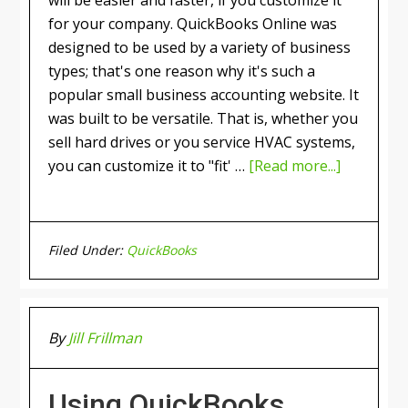
for your company. QuickBooks Online was
designed to be used by a variety of business
types; that's one reason why it's such a
popular small business accounting website. It
was built to be versatile. That is, whether you
sell hard drives or you service HVAC systems,
you can customize it to "fit' …
[Read more...]
Filed Under:
QuickBooks
By
Jill Frillman
Using QuickBooks