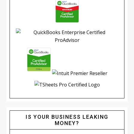
IS YOUR BUSINESS LEAKING
MONEY?