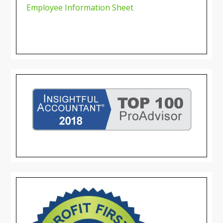
Employee Information Sheet