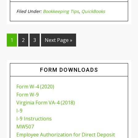
Filed Under:
Bookkeeping Tips
,
QuickBooks
1
2
3
Next Page »
FORM DOWNLOADS
Form W-4 (2020)
Form W-9
Virginia Form VA-4 (2018)
I-9
I-9 Instructions
MW507
Employee Authorization for Direct Deposit