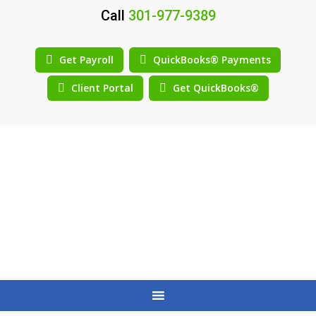
Call
301-977-9389
Get Payroll
QuickBooks® Payments
Client Portal
Get QuickBooks®