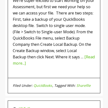
We’re super-excited to start working on your
Assessment, but first we need your help so
we can access your file. There are two steps:
First, take a backup of your QuickBooks
desktop file. Switch to single user mode.
(File > Switch to Single-user Mode). From the
QuickBooks File menu, select Backup
Company then Create Local Backup. On the
Create Backup window, select Local
Backup then click Next. Where it says …
[Read
more...]
Filed Under:
QuickBooks
Tagged With:
Sharefile