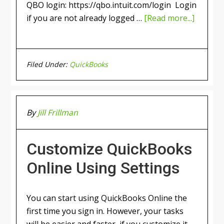
QBO login: https://qbo.intuit.com/login Login
if you are not already logged …
[Read more...]
Filed Under:
QuickBooks
By
Jill Frillman
Customize QuickBooks
Online Using Settings
You can start using QuickBooks Online the
first time you sign in. However, your tasks
will be easier and faster, if you customize it