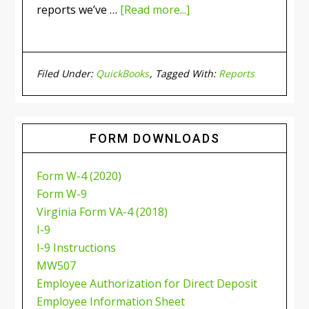
reports we’ve …
[Read more...]
Filed Under:
QuickBooks
Tagged With:
Reports
FORM DOWNLOADS
Form W-4 (2020)
Form W-9
Virginia Form VA-4 (2018)
I-9
I-9 Instructions
MW507
Employee Authorization for Direct Deposit
Employee Information Sheet