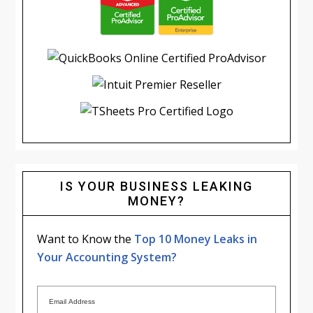
IS YOUR BUSINESS LEAKING
MONEY?
Want to Know the
Top 10 Money Leaks in
Your Accounting System?