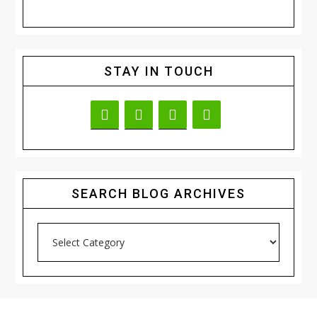
STAY IN TOUCH
SEARCH BLOG ARCHIVES
Search
Blog
Archives