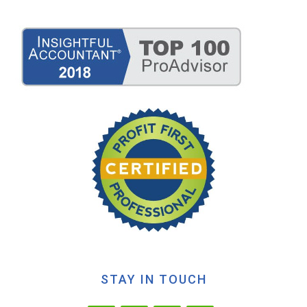
STAY IN TOUCH