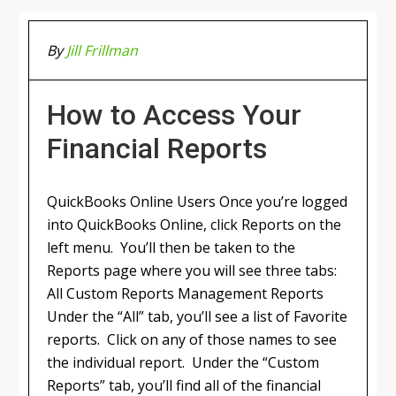
By
Jill Frillman
How to Access Your
Financial Reports
QuickBooks Online Users Once you’re logged
into QuickBooks Online, click Reports on the
left menu. You’ll then be taken to the
Reports page where you will see three tabs:
All Custom Reports Management Reports
Under the “All” tab, you’ll see a list of Favorite
reports. Click on any of those names to see
the individual report. Under the “Custom
Reports” tab, you’ll find all of the financial