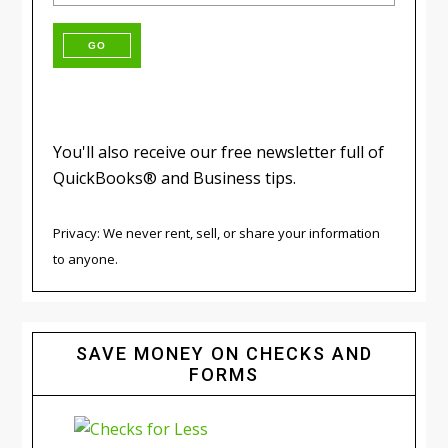
You'll also receive our free newsletter full of
QuickBooks® and Business tips.
Privacy: We never rent, sell, or share your information
to anyone.
SAVE MONEY ON CHECKS AND
FORMS