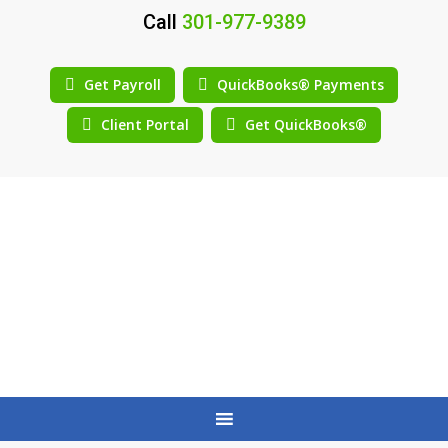
Call
301-977-9389
Get Payroll
QuickBooks® Payments
Client Portal
Get QuickBooks®