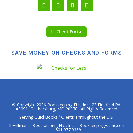
Client Portal
SAVE MONEY ON CHECKS AND FORMS
© Copyright 2026
Bookkeeping Etc., Inc.
, 23 Firstfield Rd.
#3091, Gaithersburg, MD 20878 · All Rights Reserved
®
Serving QuickBooks
Clients Throughout the U.S.
Jill Frillman | Bookkeeping Etc., Inc. | BookkeepingEtcInc.com
| 301.977.9389