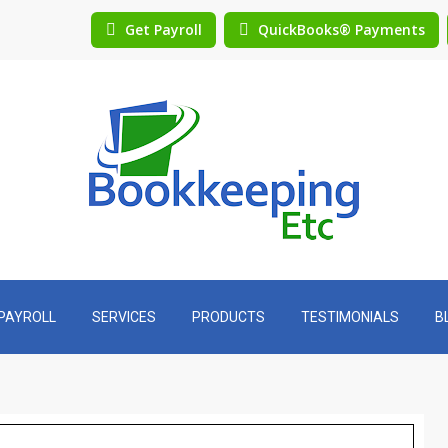
Get Payroll
QuickBooks® Payments
PAYROLL
SERVICES
PRODUCTS
TESTIMONIALS
B