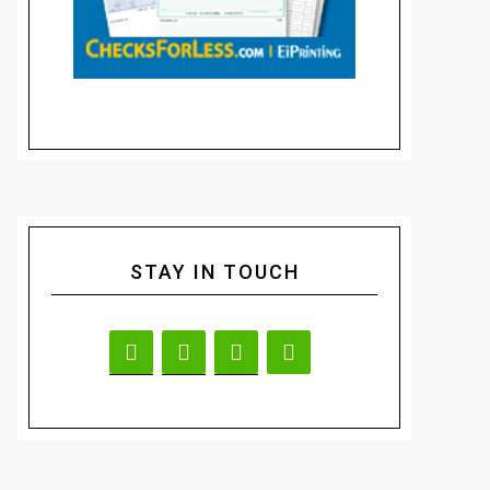
STAY IN TOUCH