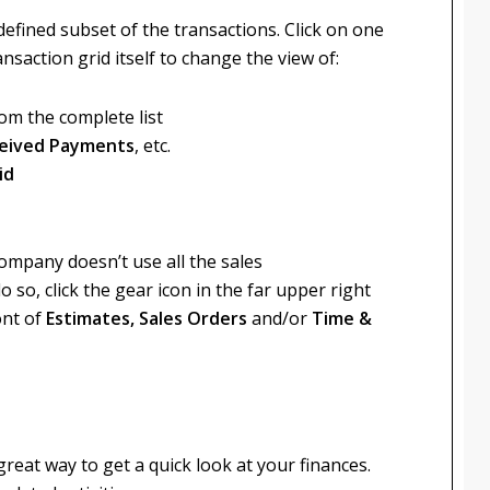
defined subset of the transactions. Click on one
nsaction grid itself to change the view of:
om the complete list
eceived Payments
, etc.
id
company doesn’t use all the sales
so, click the gear icon in the far upper right
ont of
Estimates, Sales Orders
and/or
Time &
eat way to get a quick look at your finances.