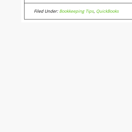
Filed Under:
Bookkeeping Tips
,
QuickBooks