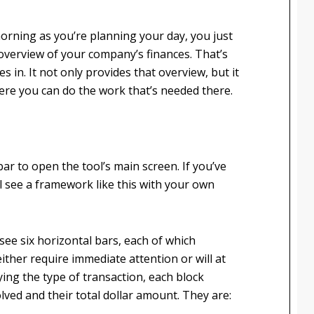
morning as you’re planning your day, you just
 overview of your company’s finances. That’s
s in. It not only provides that overview, but it
here you can do the work that’s needed there.
lbar to open the tool’s main screen. If you’ve
l see a framework like this with your own
l see six horizontal bars, each of which
ither require immediate attention or will at
ying the type of transaction, each block
lved and their total dollar amount. They are: