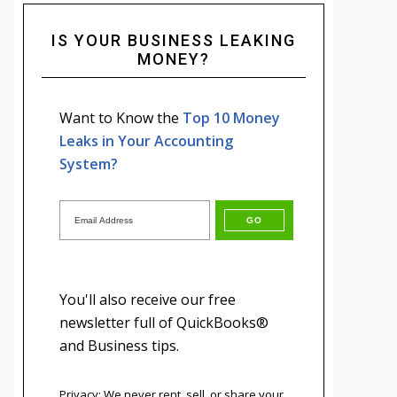
IS YOUR BUSINESS LEAKING
MONEY?
Want to Know the
Top 10 Money
Leaks in Your Accounting
System?
You'll also receive our free
newsletter full of QuickBooks®
and Business tips.
Privacy: We never rent, sell, or share your