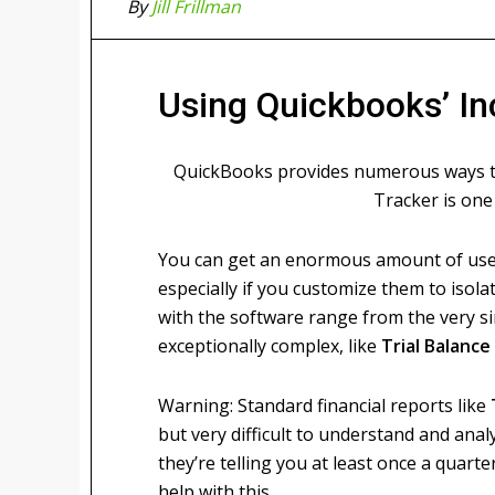
By
Jill Frillman
Using Quickbooks’ I
QuickBooks provides numerous ways to
Tracker is one 
You can get an enormous amount of usef
especially if you customize them to isola
with the software range from the very si
exceptionally complex, like
Trial Balance
Warning: Standard financial reports like
but very difficult to understand and ana
they’re telling you at least once a quar
help with this.