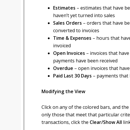
Estimates
– estimates that have b
haven’t yet turned into sales
Sales Orders
– orders that have be
converted to invoices
Time & Expenses
– hours that hav
invoiced
Open Invoices
– invoices that hav
payments have been received
Overdue
– open invoices that have
Paid Last 30 Days
– payments that 
Modifying the View
Click on any of the colored bars, and the 
only those that meet that particular criter
transactions, click the
Clear/Show All
lin