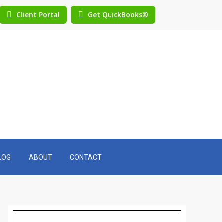
Client Portal
Get QuickBooks®
LOG
ABOUT
CONTACT