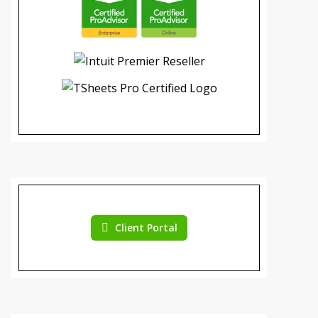
Client Portal