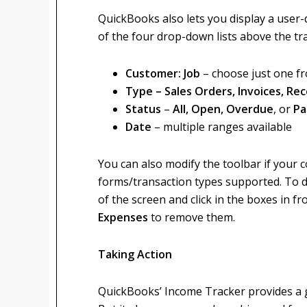
QuickBooks also lets you display a user-
of the four drop-down lists above the tra
Customer: Job
– choose just one fr
Type – Sales Orders, Invoices, R
Status
–
All, Open, Overdue
, or
Pa
Date
– multiple ranges available
You can also modify the toolbar if your 
forms/transaction types supported. To do 
of the screen and click in the boxes in fr
Expenses
to remove them.
Taking Action
QuickBooks’ Income Tracker provides a gr