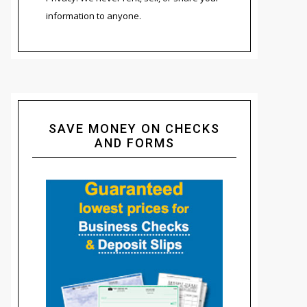
information to anyone.
SAVE MONEY ON CHECKS
AND FORMS