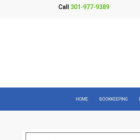
Call
301-977-9389
HOME
BOOKKEEPING