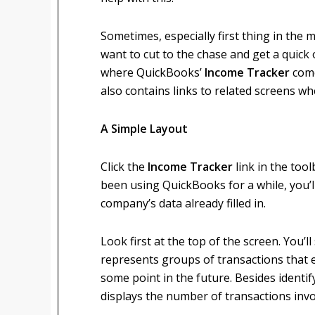
Sometimes, especially first thing in the 
want to cut to the chase and get a quick
where QuickBooks’
Income Tracker
come
also contains links to related screens w
A Simple Layout
Click the
Income Tracker
link in the too
been using QuickBooks for a while, you’l
company’s data already filled in.
Look first at the top of the screen. You’l
represents groups of transactions that e
some point in the future. Besides identif
displays the number of transactions invo