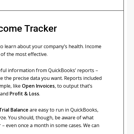
ncome Tracker
 learn about your company’s health. Income
of the most effective.
ul information from QuickBooks’ reports –
te the precise data you want. Reports included
mple, like
Open Invoices
, to output that’s
and
Profit & Loss
.
Trial Balance
are easy to run in QuickBooks,
lyze. You should, though, be aware of what
ter – even once a month in some cases. We can