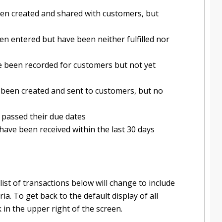
een created and shared with customers, but
en entered but have been neither fulfilled nor
e been recorded for customers but not yet
e been created and sent to customers, but no
 passed their due dates
have been received within the last 30 days
list of transactions below will change to include
ia. To get back to the default display of all
k in the upper right of the screen.