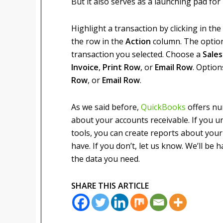
But it also serves as a launching pad for r
Highlight a transaction by clicking in th
the row in the
Action
column. The option
transaction you selected. Choose a
Sale
Invoice
,
Print Row
, or
Email Row
. Option
Row
, or
Email Row
.
As we said before,
QuickBooks
offers nu
about your accounts receivable. If you 
tools, you can create reports about you
have. If you don’t, let us know. We’ll be
the data you need.
SHARE THIS ARTICLE