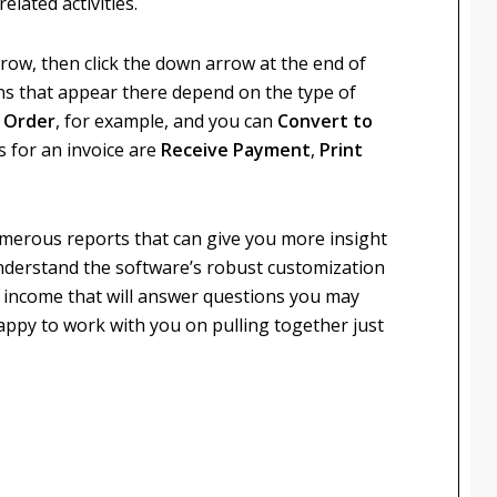
elated activities.
e row, then click the down arrow at the end of
s that appear there depend on the type of
s Order
, for example, and you can
Convert to
s for an invoice are
Receive Payment
,
Print
merous reports that can give you more insight
understand the software’s robust customization
r income that will answer questions you may
 happy to work with you on pulling together just