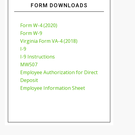
FORM DOWNLOADS
Form W-4 (2020)
Form W-9
Virginia Form VA-4 (2018)
I-9
I-9 Instructions
MW507
Employee Authorization for Direct
Deposit
Employee Information Sheet